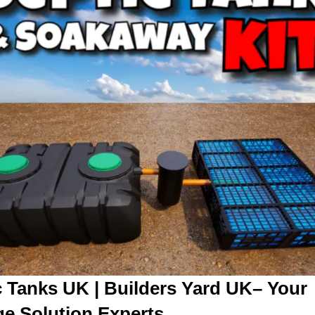
c Tanks UK | Builders Yard UK– Your
e Solution Experts