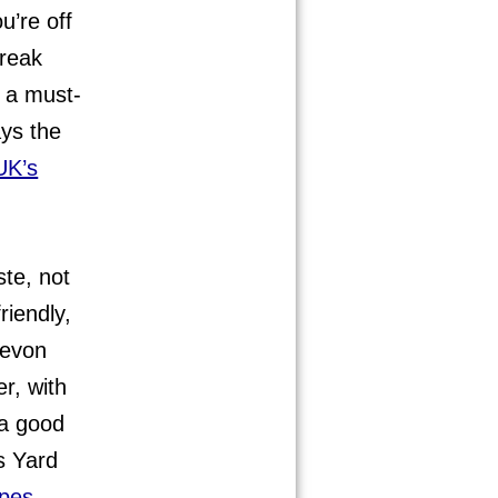
u’re off
break
s a must-
ys the
UK’s
ste, not
riendly,
 Devon
r, with
 a good
s Yard
ipes
.