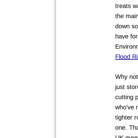
treats w
the main
down sol
have fo
Environ
Flood R
Why not 
just sto
cutting p
who’ve 
tighter 
one. Th
UK meet