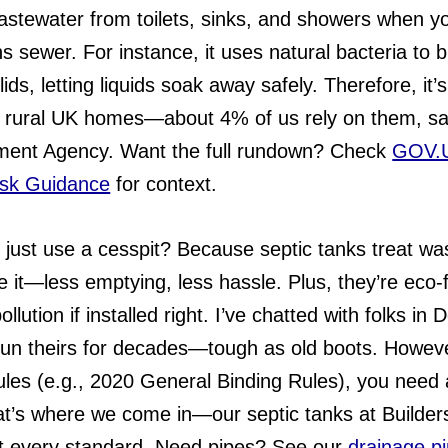
astewater from toilets, sinks, and showers when yo
s sewer. For instance, it uses natural bacteria to 
ids, letting liquids soak away safely. Therefore, it’
r rural UK homes—about 4% of us rely on them, sa
ment Agency. Want the full rundown? Check
GOV.
isk Guidance
for context.
just use a cesspit? Because septic tanks treat wa
re it—less emptying, less hassle. Plus, they’re eco-f
ollution if installed right. I’ve chatted with folks in
run theirs for decades—tough as old boots. Howeve
rules (e.g., 2020 General Binding Rules), you need
at’s where we come in—our septic tanks at Builder
 every standard. Need pipes? See our
drainage p