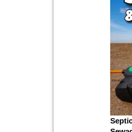
Septi
Sewag