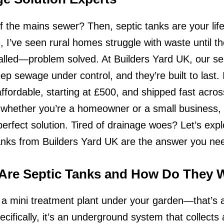
ff the mains sewer? Then, septic tanks are your life
 I’ve seen rural homes struggle with waste until t
alled—problem solved. At Builders Yard UK, our se
ep sewage under control, and they’re built to last. I
affordable, starting at £500, and shipped fast acros
 whether you’re a homeowner or a small business,
perfect solution. Tired of drainage woes? Let’s exp
anks from Builders Yard UK are the answer you ne
Are Septic Tanks and How Do They 
a mini treatment plant under your garden—that’s a
ecifically, it’s an underground system that collects