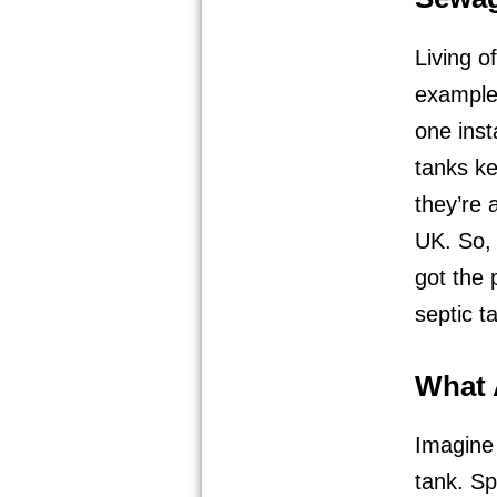
Living o
example,
one inst
tanks ke
they’re 
UK. So,
got the 
septic t
What 
Imagine 
tank. Sp