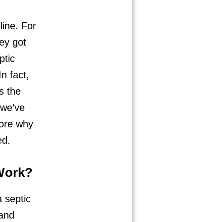
line. For
hey got
ptic
n fact,
s the
 we’ve
lore why
ed.
Work?
 septic
 and